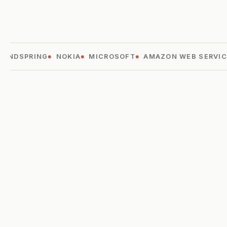
ANDSPRING
NOKIA
MICROSOFT
AMAZON WEB SERVICE