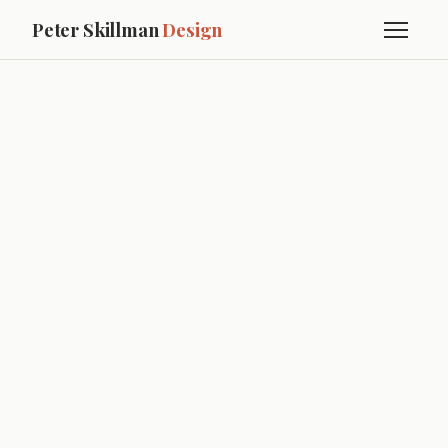
Peter Skillman
Design