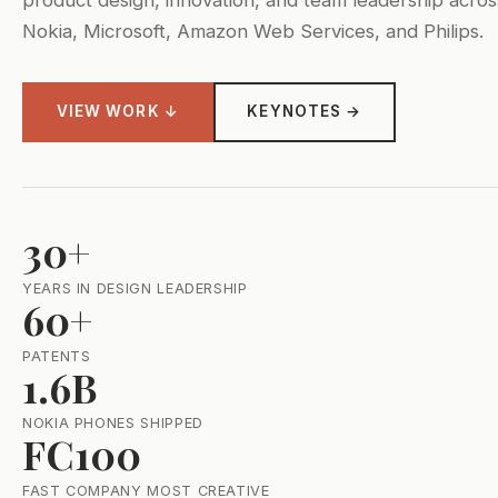
Nokia, Microsoft, Amazon Web Services, and Philips.
VIEW WORK ↓
KEYNOTES →
30+
YEARS IN DESIGN LEADERSHIP
60+
PATENTS
1.6B
NOKIA PHONES SHIPPED
FC100
FAST COMPANY MOST CREATIVE