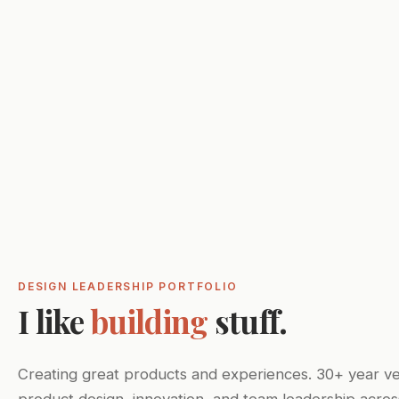
DESIGN LEADERSHIP PORTFOLIO
I like
building
stuff.
Creating great products and experiences. 30+ year ve
product design, innovation, and team leadership acros